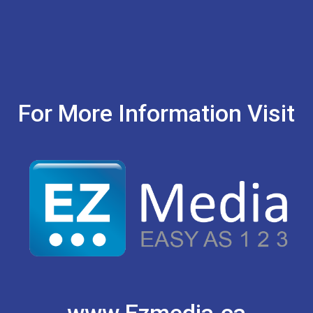
For More Information Visit
www.Ezmedia.ca