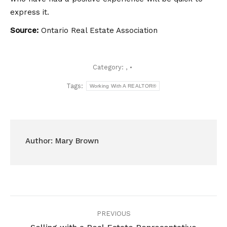
express it.
Source:
Ontario Real Estate Association
Category:
,
Tags:
Working With A REALTOR®
Author:
Mary Brown
Post
PREVIOUS
navigation