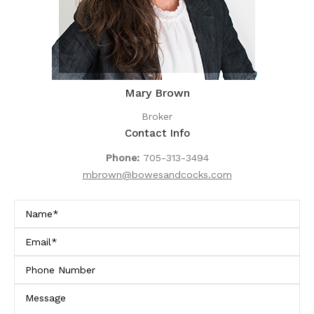
Mary Brown
Broker
Contact Info
Phone:
705-313-3494
mbrown@bowesandcocks.com