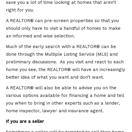
save you a lot of time looking at homes that aren’t
right for you.
A REALTOR® can pre-screen properties so that you
should only have to visit a handful of homes to make
an informed and wise selection.
Much of the early search with a REALTOR® can be
done through the Multiple Listing Service (MLS) and
preliminary discussions. As you visit and react to each
home you see, the REALTOR® will have an increasingly
better idea of what you want and don’t want.
A REALTOR® will also be able to advise you on the
various options available for financing a home and tell
you when to bring in other experts such as a lender,
home inspector, lawyer and insurance agent.
If you are a seller