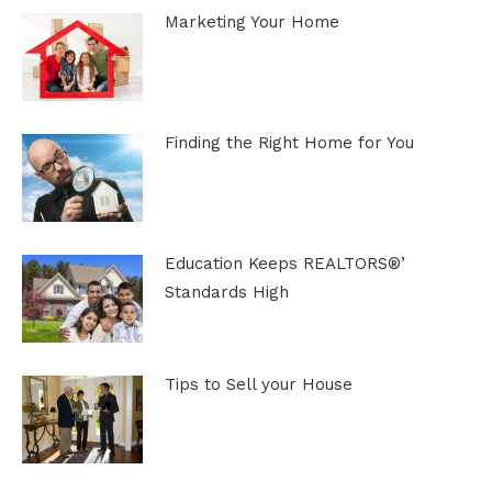
Marketing Your Home
Finding the Right Home for You
Education Keeps REALTORS®’
Standards High
Tips to Sell your House