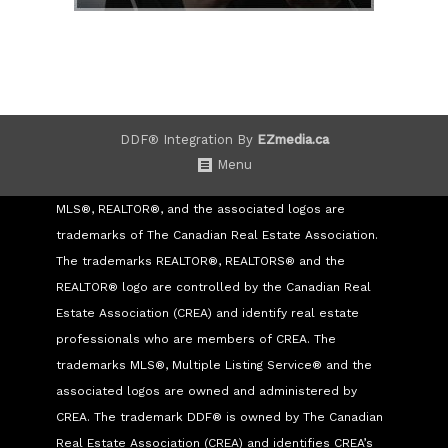
DDF® Integration By
EZmedia.ca
Menu
MLS®, REALTOR®, and the associated logos are
trademarks of The Canadian Real Estate Association.
The trademarks REALTOR®, REALTORS® and the
REALTOR® logo are controlled by the Canadian Real
Estate Association (CREA) and identify real estate
professionals who are members of CREA. The
trademarks MLS®, Multiple Listing Service® and the
associated logos are owned and administered by
CREA. The trademark DDF® is owned by The Canadian
Real Estate Association (CREA) and identifies CREA’s