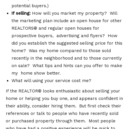
potential buyers.)
If selling:
How will you market my property? Will
the marketing plan include an open house for other
REALTORS® and regular open houses for
prospective buyers, advertising and flyers? How
did you establish the suggested selling price for this
home? Was my home compared to those sold
recently in the neighborhood and to those currently
on sale? What tips and hints can you offer to make
my home show better.
What will using your service cost me?
If the REALTOR® looks enthusiastic about selling your
home or helping you buy one, and appears confident in
their ability, consider hiring them. But first check their
references or talk to people who have recently sold
or purchased property through them. Most people
who have had a positive experience will be quick to