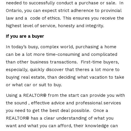
needed to successfully conduct a purchase or sale. In
Ontario, you can expect strict adherence to provincial
law and a code of ethics. This ensures you receive the
highest level of service, honesty and integrity.
If you are a buyer
In today’s busy, complex world, purchasing a home
can be a lot more time-consuming and complicated
than other business transactions. First-time buyers,
especially, quickly discover that theres a lot more to
buying real estate, than deciding what vacation to take
or what car or suit to buy.
Using a REALTOR® from the start can provide you with
the sound , effective advice and professional services
you need to get the best deal possible. Once a
REALTOR® has a clear understanding of what you
want and what you can afford, their knowledge can