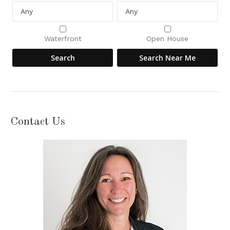
Waterfront
Open House
Contact Us