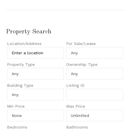
Property Search
Location/Address
For Sale/Lease
Property Type
Ownership Type
Building Type
Listing ID
Min Price
Max Price
Bedrooms
Bathrooms