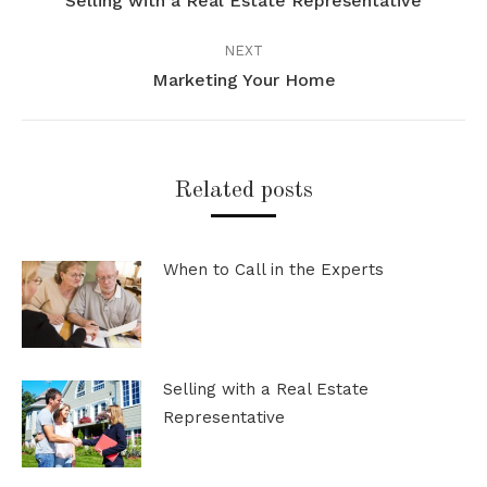
Selling with a Real Estate Representative
Previous
post:
NEXT
Marketing Your Home
Next
post:
Related posts
When to Call in the Experts
Selling with a Real Estate
Representative