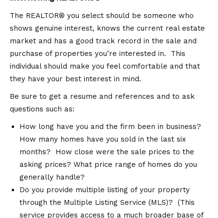
The REALTOR® you select should be someone who
shows genuine interest, knows the current real estate
market and has a good track record in the sale and
purchase of properties you’re interested in. This
individual should make you feel comfortable and that
they have your best interest in mind.
Be sure to get a resume and references and to ask
questions such as:
How long have you and the firm been in business?
How many homes have you sold in the last six
months? How close were the sale prices to the
asking prices? What price range of homes do you
generally handle?
Do you provide multiple listing of your property
through the Multiple Listing Service (MLS)? (This
service provides access to a much broader base of