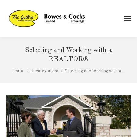
Selecting and Working with a
REALTOR®
You are here:
Home
Uncategorized
Selecting and Working with a…