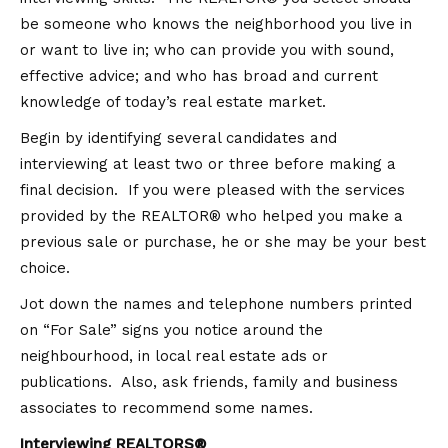
be someone who knows the neighborhood you live in
or want to live in; who can provide you with sound,
effective advice; and who has broad and current
knowledge of today’s real estate market.
Begin by identifying several candidates and
interviewing at least two or three before making a
final decision. If you were pleased with the services
provided by the REALTOR® who helped you make a
previous sale or purchase, he or she may be your best
choice.
Jot down the names and telephone numbers printed
on “For Sale” signs you notice around the
neighbourhood, in local real estate ads or
publications. Also, ask friends, family and business
associates to recommend some names.
Interviewing REALTORS®