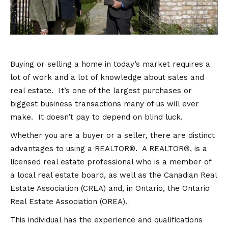
Buying or selling a home in today’s market requires a
lot of work and a lot of knowledge about sales and
real estate. It’s one of the largest purchases or
biggest business transactions many of us will ever
make. It doesn’t pay to depend on blind luck.
Whether you are a buyer or a seller, there are distinct
advantages to using a REALTOR®. A REALTOR®, is a
licensed real estate professional who is a member of
a local real estate board, as well as the Canadian Real
Estate Association (CREA) and, in Ontario, the Ontario
Real Estate Association (OREA).
This individual has the experience and qualifications