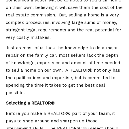
Sometimes a seller will be tempted to sell their home
on their own, believing it will save them the cost of the
real estate commission. But, selling a home is a very
complex procedures, involving large sums of money,
stringent legal requirements and the real potential for
very costly mistakes.
Just as most of us lack the knowledge to do a major
repair on the family car, most sellers lack the depth
of knowledge, experience and amount of time needed
to sell a home on our own. A REALTOR® not only has
the qualifications and expertise, but is committed to
spending the time it takes to get the best deal
possible.
Selecting a REALTOR®
Before you make a REALTOR® part of your team, it
pays to shop around and sharpen up those
interviewing skills. The REALTOR® you select should