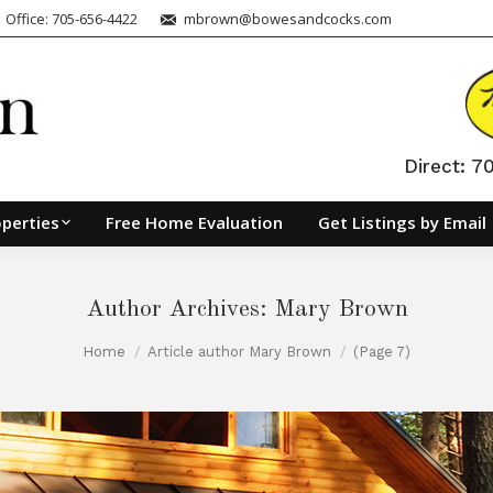
| Office: 705-656-4422
mbrown@bowesandcocks.com
Direct: 
perties
Free Home Evaluation
Get Listings by Email
Author Archives:
Mary Brown
Home
Article author Mary Brown
(Page 7)