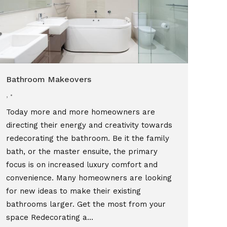
Bathroom Makeovers
,
Today more and more homeowners are
directing their energy and creativity towards
redecorating the bathroom. Be it the family
bath, or the master ensuite, the primary
focus is on increased luxury comfort and
convenience. Many homeowners are looking
for new ideas to make their existing
bathrooms larger. Get the most from your
space Redecorating a…