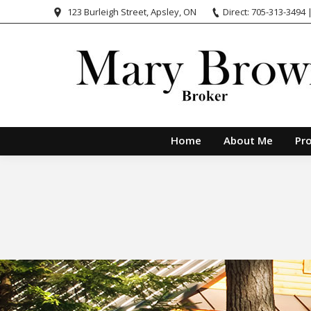
123 Burleigh Street, Apsley, ON
Direct: 705-313-3494 
Home
About Me
Pro
You are here: