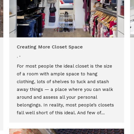
Creating More Closet Space
,
For most people the ideal closet is the size
of a room with ample space to hang
clothing, lots of shelves to tuck and stash
away things — a place where you can walk
around and assess all your personal
belongings. In reality, most people’s closets
fall well short of this ideal. And few of…