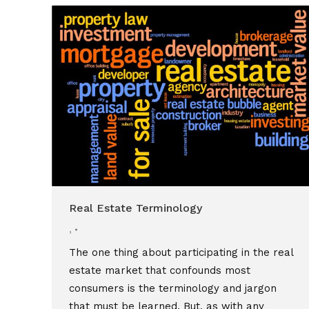
Real Estate Terminology
,
The one thing about participating in the real
estate market that confounds most
consumers is the terminology and jargon
that must be learned. But, as with any