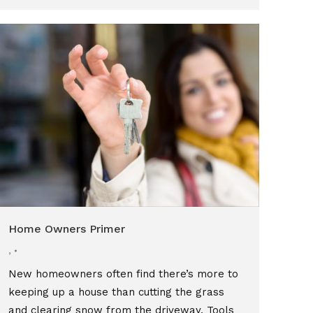
Home Owners Primer
,
New homeowners often find there’s more to
keeping up a house than cutting the grass
and clearing snow from the driveway. Tools