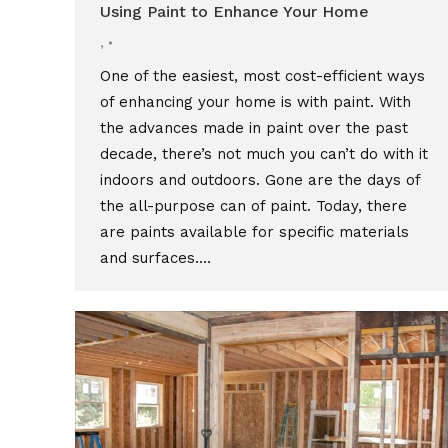
Using Paint to Enhance Your Home
,
One of the easiest, most cost-efficient ways
of enhancing your home is with paint. With
the advances made in paint over the past
decade, there’s not much you can’t do with it
indoors and outdoors. Gone are the days of
the all-purpose can of paint. Today, there
are paints available for specific materials
and surfaces.…