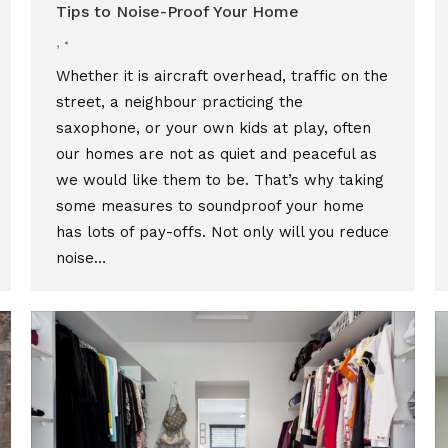
Tips to Noise-Proof Your Home
,
Whether it is aircraft overhead, traffic on the
street, a neighbour practicing the
saxophone, or your own kids at play, often
our homes are not as quiet and peaceful as
we would like them to be. That’s why taking
some measures to soundproof your home
has lots of pay-offs. Not only will you reduce
noise…