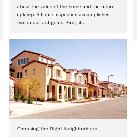
about the value of the home and the future
upkeep. A home inspection accomplishes
two important goals. First, it…
Choosing the Right Neighborhood