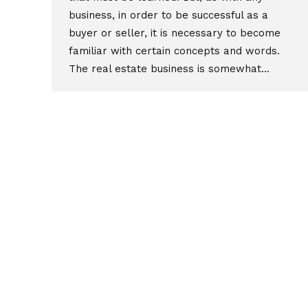
business, in order to be successful as a
buyer or seller, it is necessary to become
familiar with certain concepts and words.
The real estate business is somewhat…