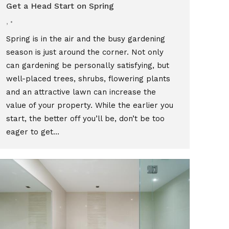
Get a Head Start on Spring
,
Spring is in the air and the busy gardening
season is just around the corner. Not only
can gardening be personally satisfying, but
well-placed trees, shrubs, flowering plants
and an attractive lawn can increase the
value of your property. While the earlier you
start, the better off you’ll be, don’t be too
eager to get…