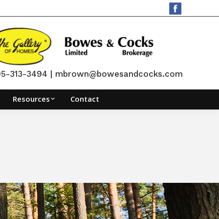
705-313-3494 | mbrown@bowesandcocks.com
Resources
Contact