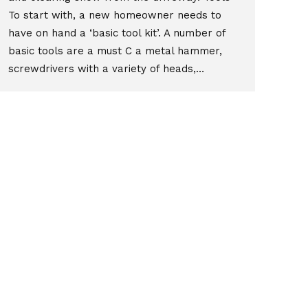
To start with, a new homeowner needs to
have on hand a ‘basic tool kit’. A number of
basic tools are a must C a metal hammer,
screwdrivers with a variety of heads,…