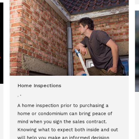
Home Inspections
,
A home inspection prior to purchasing a
home or condominium can bring peace of
mind when you sign the sales contract.
Knowing what to expect both inside and out
will help you make an informed decision