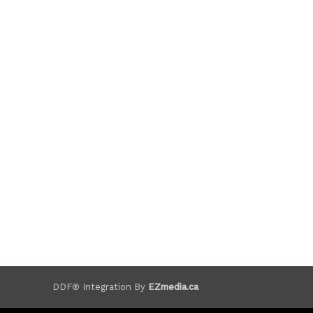
DDF® Integration By
EZmedia.ca