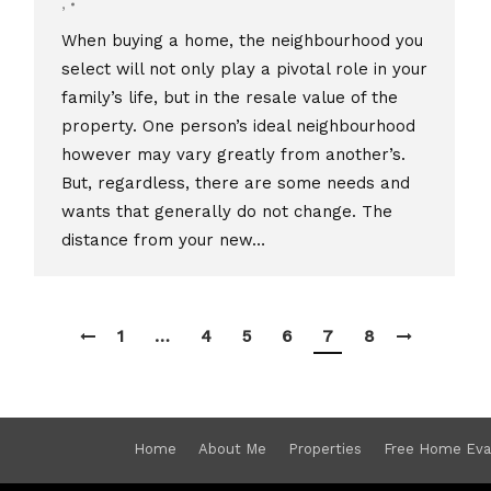
,
When buying a home, the neighbourhood you
select will not only play a pivotal role in your
family’s life, but in the resale value of the
property. One person’s ideal neighbourhood
however may vary greatly from another’s.
But, regardless, there are some needs and
wants that generally do not change. The
distance from your new…
1
…
4
5
6
7
8
Home
About Me
Properties
Free Home Eva