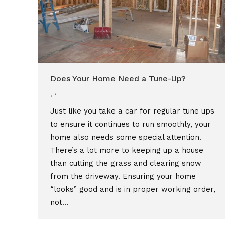
Does Your Home Need a Tune-Up?
,
Just like you take a car for regular tune ups
to ensure it continues to run smoothly, your
home also needs some special attention.
There’s a lot more to keeping up a house
than cutting the grass and clearing snow
from the driveway. Ensuring your home
“looks” good and is in proper working order,
not…