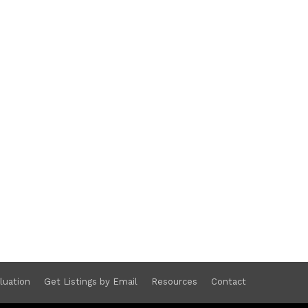
luation
Get Listings by Email
Resources
Contact