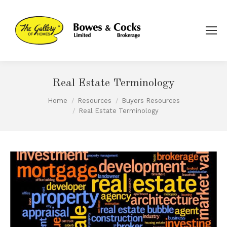
Real Estate Terminology
Home
Resources
Buyers Resources
You are here:
Real Estate Terminology