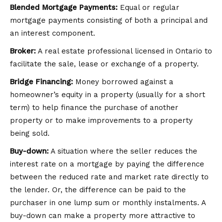
Blended Mortgage Payments:
Equal or regular
mortgage payments consisting of both a principal and
an interest component.
Broker:
A real estate professional licensed in Ontario to
facilitate the sale, lease or exchange of a property.
Bridge Financing:
Money borrowed against a
homeowner’s equity in a property (usually for a short
term) to help finance the purchase of another
property or to make improvements to a property
being sold.
Buy-down:
A situation where the seller reduces the
interest rate on a mortgage by paying the difference
between the reduced rate and market rate directly to
the lender. Or, the difference can be paid to the
purchaser in one lump sum or monthly instalments. A
buy-down can make a property more attractive to