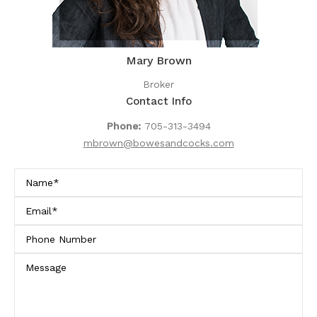
Mary Brown
Broker
Contact Info
Phone:
705-313-3494
mbrown@bowesandcocks.com