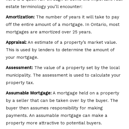
estate terminology you’ll encounter:
Amortization:
The number of years it will take to pay
off the entire amount of a mortgage. In Ontario, most
mortgages are amortized over 25 years.
Appraisal:
An estimate of a property’s market value.
This is used by lenders to determine the amount of
your mortgage.
Assessment:
The value of a property set by the local
municipality. The assessment is used to calculate your
property tax.
Assumable Mortgage:
A mortgage held on a property
by a seller that can be taken over by the buyer. The
buyer then assumes responsibility for making
payments. An assumable mortgage can make a
property more attractive to potential buyers.