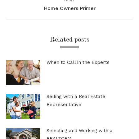
Home Owners Primer
Next
post:
Related posts
When to Call in the Experts
Selling with a Real Estate
Representative
Selecting and Working with a
REALTOR®