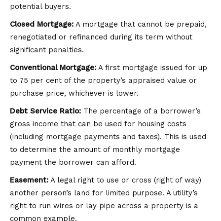
potential buyers.
Closed Mortgage:
A mortgage that cannot be prepaid,
renegotiated or refinanced during its term without
significant penalties.
Conventional Mortgage:
A first mortgage issued for up
to 75 per cent of the property’s appraised value or
purchase price, whichever is lower.
Debt Service Ratio:
The percentage of a borrower’s
gross income that can be used for housing costs
(including mortgage payments and taxes). This is used
to determine the amount of monthly mortgage
payment the borrower can afford.
Easement:
A legal right to use or cross (right of way)
another person’s land for limited purpose. A utility’s
right to run wires or lay pipe across a property is a
common example.