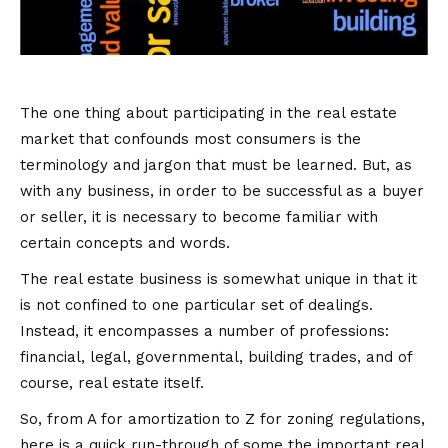
The one thing about participating in the real estate
market that confounds most consumers is the
terminology and jargon that must be learned. But, as
with any business, in order to be successful as a buyer
or seller, it is necessary to become familiar with
certain concepts and words.
The real estate business is somewhat unique in that it
is not confined to one particular set of dealings.
Instead, it encompasses a number of professions:
financial, legal, governmental, building trades, and of
course, real estate itself.
So, from A for amortization to Z for zoning regulations,
here is a quick run-through of some the important real