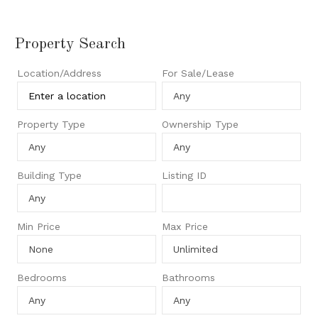
Property Search
Location/Address
For Sale/Lease
Property Type
Ownership Type
Building Type
Listing ID
Min Price
Max Price
Bedrooms
Bathrooms