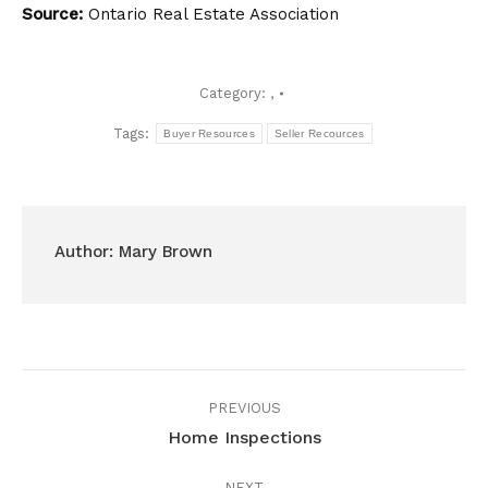
Source:
Ontario Real Estate Association
Category:
,
Tags:
Buyer Resources
Seller Recources
Author:
Mary Brown
Post
PREVIOUS
navigation
Home Inspections
Previous
post:
NEXT