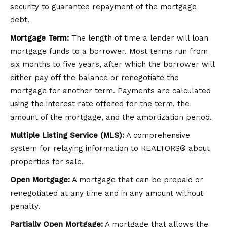
security to guarantee repayment of the mortgage
debt.
Mortgage Term:
The length of time a lender will loan
mortgage funds to a borrower. Most terms run from
six months to five years, after which the borrower will
either pay off the balance or renegotiate the
mortgage for another term. Payments are calculated
using the interest rate offered for the term, the
amount of the mortgage, and the amortization period.
Multiple Listing Service (MLS):
A comprehensive
system for relaying information to REALTORS® about
properties for sale.
Open Mortgage:
A mortgage that can be prepaid or
renegotiated at any time and in any amount without
penalty.
Partially Open Mortgage:
A mortgage that allows the