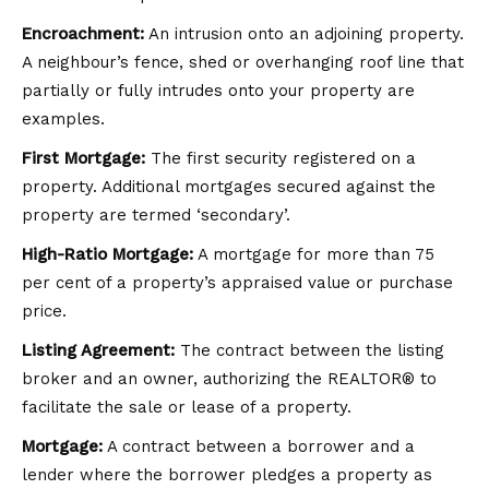
Encroachment:
An intrusion onto an adjoining property.
A neighbour’s fence, shed or overhanging roof line that
partially or fully intrudes onto your property are
examples.
First Mortgage:
The first security registered on a
property. Additional mortgages secured against the
property are termed ‘secondary’.
High-Ratio Mortgage:
A mortgage for more than 75
per cent of a property’s appraised value or purchase
price.
Listing Agreement:
The contract between the listing
broker and an owner, authorizing the REALTOR® to
facilitate the sale or lease of a property.
Mortgage:
A contract between a borrower and a
lender where the borrower pledges a property as