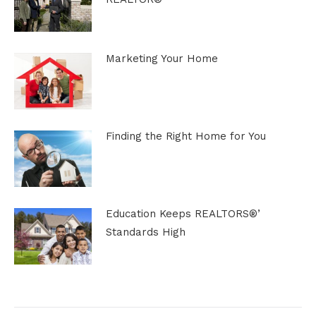
Marketing Your Home
Finding the Right Home for You
Education Keeps REALTORS®’
Standards High