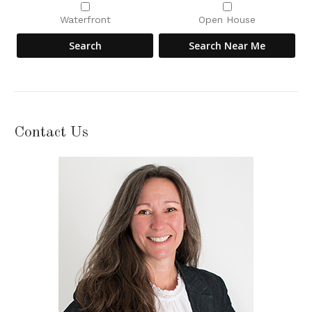
Waterfront
Open House
Contact Us