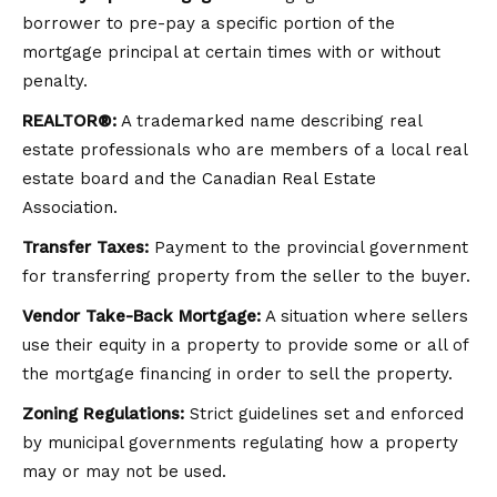
borrower to pre-pay a specific portion of the
mortgage principal at certain times with or without
penalty.
REALTOR®:
A trademarked name describing real
estate professionals who are members of a local real
estate board and the Canadian Real Estate
Association.
Transfer Taxes:
Payment to the provincial government
for transferring property from the seller to the buyer.
Vendor Take-Back Mortgage:
A situation where sellers
use their equity in a property to provide some or all of
the mortgage financing in order to sell the property.
Zoning Regulations:
Strict guidelines set and enforced
by municipal governments regulating how a property
may or may not be used.