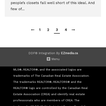
people’s closets fall well short of this ideal. And
few of…
1
2
3
4
DDF® Integration By
EZmedia.ca
Menu
MLS®, REALTOR®, and the associated logos are
trademarks of The Canadian Real Estate Association.
The trademarks REALTOR®, REALTORS® and the
REALTOR® logo are controlled by the Canadian Real
Estate Association (CREA) and identify real estate
professionals who are members of CREA. The