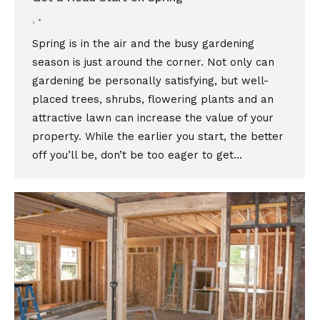
,
Spring is in the air and the busy gardening
season is just around the corner. Not only can
gardening be personally satisfying, but well-
placed trees, shrubs, flowering plants and an
attractive lawn can increase the value of your
property. While the earlier you start, the better
off you’ll be, don’t be too eager to get…