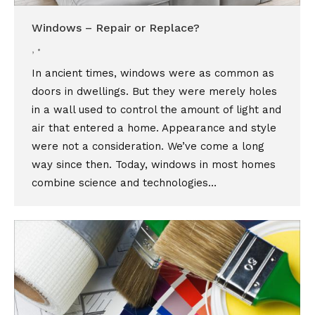
Windows – Repair or Replace?
,
In ancient times, windows were as common as
doors in dwellings. But they were merely holes
in a wall used to control the amount of light and
air that entered a home. Appearance and style
were not a consideration. We’ve come a long
way since then. Today, windows in most homes
combine science and technologies…