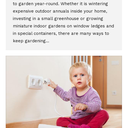
to garden year-round. Whether it is wintering
expensive outdoor annuals inside your home,
investing in a small greenhouse or growing
miniature indoor gardens on window ledges and
in special containers, there are many ways to
keep gardening…