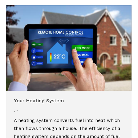
Your Heating System
,
A heating system converts fuel into heat which
then flows through a house. The efficiency of a
heating system depends on the amount of fuel