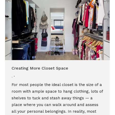
Creating More Closet Space
,
For most people the ideal closet is the size of a
room with ample space to hang clothing, lots of
shelves to tuck and stash away things — a
place where you can walk around and assess
all your personal belongings. In reality, most