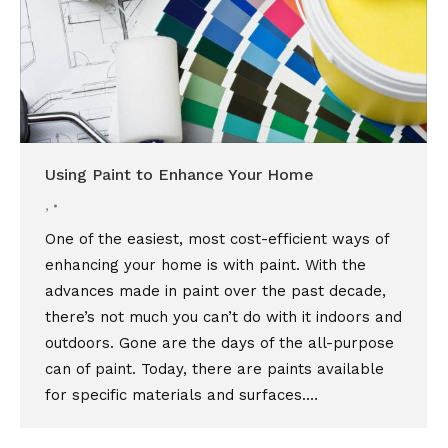
Using Paint to Enhance Your Home
,
One of the easiest, most cost-efficient ways of
enhancing your home is with paint. With the
advances made in paint over the past decade,
there’s not much you can’t do with it indoors and
outdoors. Gone are the days of the all-purpose
can of paint. Today, there are paints available
for specific materials and surfaces.…