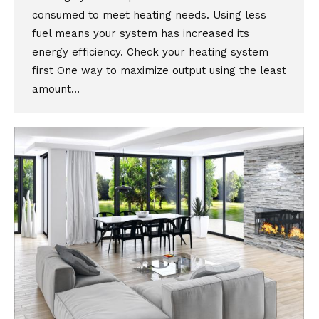
consumed to meet heating needs. Using less
fuel means your system has increased its
energy efficiency. Check your heating system
first One way to maximize output using the least
amount…