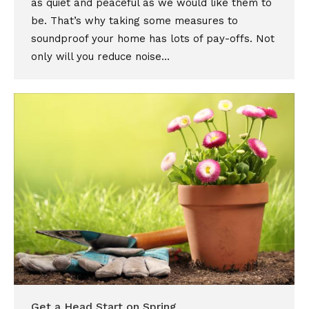
as quiet and peaceful as we would like them to
be. That’s why taking some measures to
soundproof your home has lots of pay-offs. Not
only will you reduce noise…
Get a Head Start on Spring