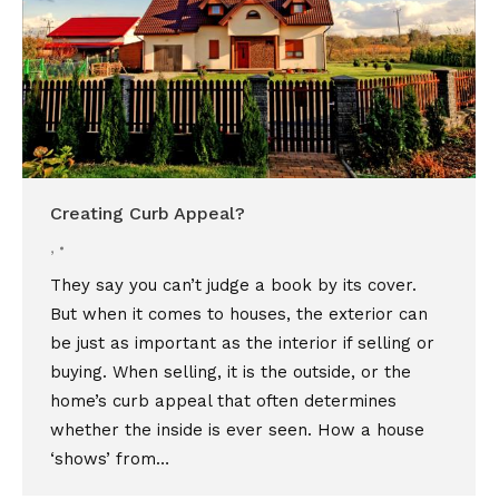
Creating Curb Appeal?
,
They say you can’t judge a book by its cover.
But when it comes to houses, the exterior can
be just as important as the interior if selling or
buying. When selling, it is the outside, or the
home’s curb appeal that often determines
whether the inside is ever seen. How a house
‘shows’ from…