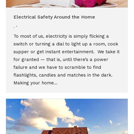
Electrical Safety Around the Home
,
To most of us, electricity is simply flicking a
switch or turning a dial to light up a room, cook
supper or get instant entertainment. We take it
for granted — that is, until there’s a power
failure and we have to scramble to find
flashlights, candles and matches in the dark.
Making your home…