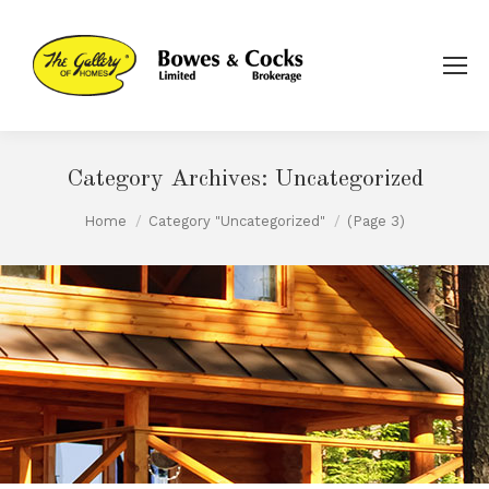
Category Archives:
Uncategorized
You are here:
Home
Category "Uncategorized"
(Page 3)