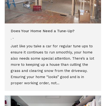
Does Your Home Need a Tune-Up?
,
Just like you take a car for regular tune ups to
ensure it continues to run smoothly, your home
also needs some special attention. There’s a lot
more to keeping up a house than cutting the
grass and clearing snow from the driveway.
Ensuring your home “looks” good and is in
proper working order, not…