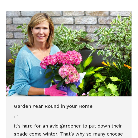
Garden Year Round in your Home
,
It’s hard for an avid gardener to put down their
spade come winter. That’s why so many choose