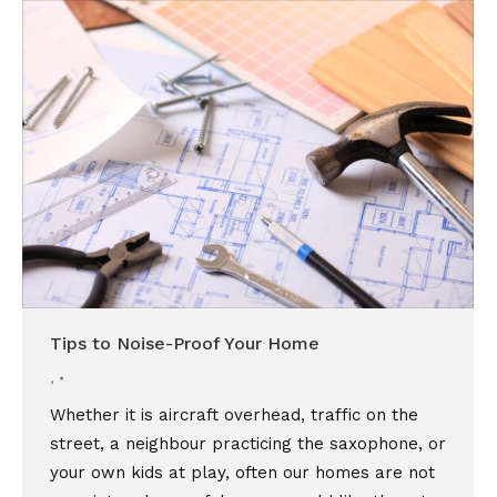
Tips to Noise-Proof Your Home
,
Whether it is aircraft overhead, traffic on the
street, a neighbour practicing the saxophone, or
your own kids at play, often our homes are not