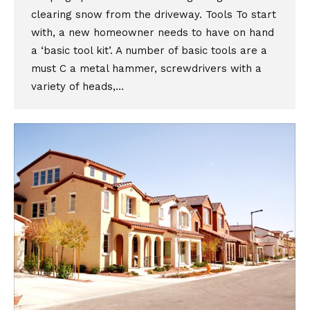
clearing snow from the driveway. Tools To start
with, a new homeowner needs to have on hand
a ‘basic tool kit’. A number of basic tools are a
must C a metal hammer, screwdrivers with a
variety of heads,…