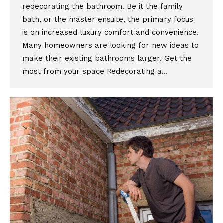
redecorating the bathroom. Be it the family
bath, or the master ensuite, the primary focus
is on increased luxury comfort and convenience.
Many homeowners are looking for new ideas to
make their existing bathrooms larger. Get the
most from your space Redecorating a…