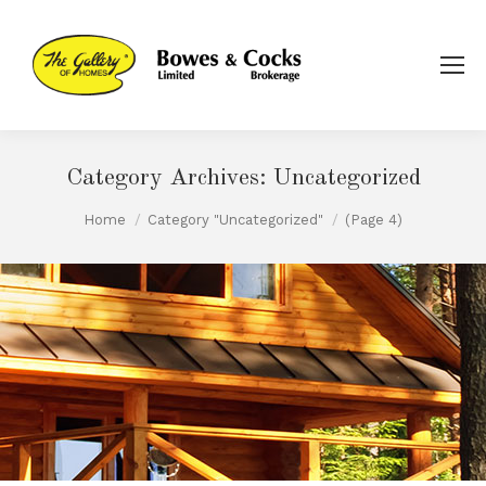
Category Archives:
Uncategorized
You are here:
Home
Category "Uncategorized"
(Page 4)