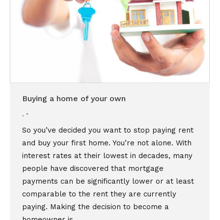
Buying a home of your own
,
So you’ve decided you want to stop paying rent
and buy your first home. You’re not alone. With
interest rates at their lowest in decades, many
people have discovered that mortgage
payments can be significantly lower or at least
comparable to the rent they are currently
paying. Making the decision to become a
homeowner is…