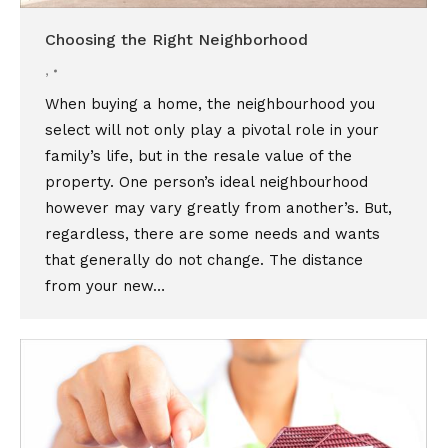
Choosing the Right Neighborhood
,
When buying a home, the neighbourhood you
select will not only play a pivotal role in your
family’s life, but in the resale value of the
property. One person’s ideal neighbourhood
however may vary greatly from another’s. But,
regardless, there are some needs and wants
that generally do not change. The distance
from your new…