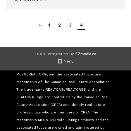
1
2
3
4
DDF® Integration By
EZmedia.ca
Menu
MLS®, REALTOR®, and the associated logos are
trademarks of The Canadian Real Estate Association.
The trademarks REALTOR®, REALTORS® and the
REALTOR® logo are controlled by the Canadian Real
Estate Association (CREA) and identify real estate
professionals who are members of CREA. The
trademarks MLS®, Multiple Listing Service® and the
associated logos are owned and administered by