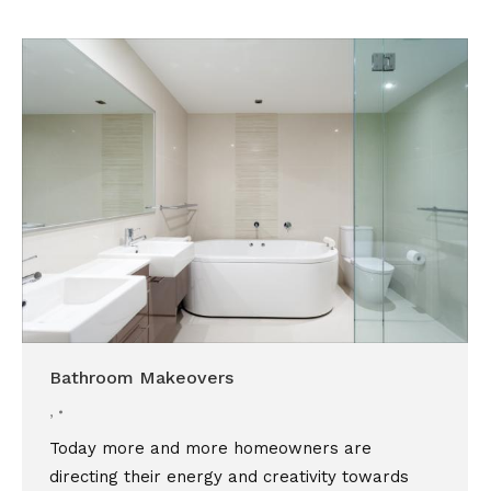
Bathroom Makeovers
,
Today more and more homeowners are
directing their energy and creativity towards