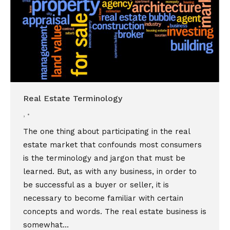
Real Estate Terminology
,
The one thing about participating in the real
estate market that confounds most consumers
is the terminology and jargon that must be
learned. But, as with any business, in order to
be successful as a buyer or seller, it is
necessary to become familiar with certain
concepts and words. The real estate business is
somewhat…