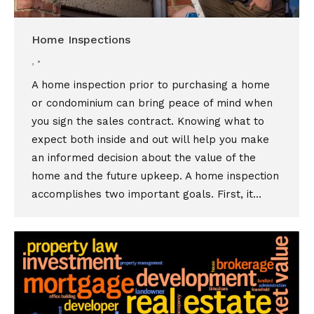
Home Inspections
,
A home inspection prior to purchasing a home
or condominium can bring peace of mind when
you sign the sales contract. Knowing what to
expect both inside and out will help you make
an informed decision about the value of the
home and the future upkeep. A home inspection
accomplishes two important goals. First, it…