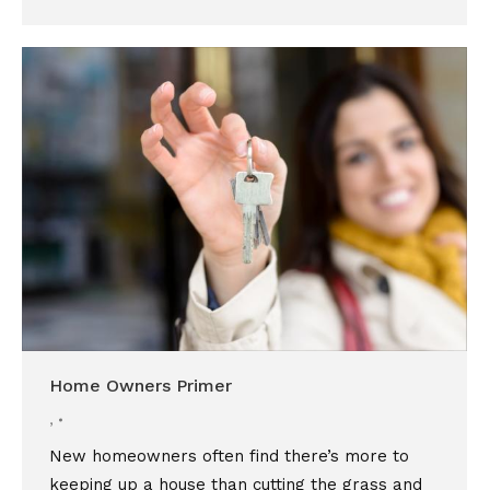
Home Owners Primer
,
New homeowners often find there’s more to
keeping up a house than cutting the grass and